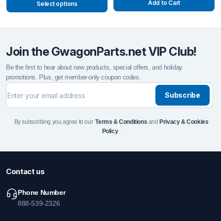
Add to Cart
Select options
Join the GwagonParts.net VIP Club!
Be the first to hear about new products, special offers, and holiday
promotions. Plus, get member-only coupon codes.
Subscribe
By subscribing you agree to our
Terms & Conditions
and
Privacy & Cookies
Policy
.
Contact us
Phone Number
888-539-2326