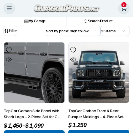
0
My Garage
Search Product
Filter
TopCar Carbon Side Panel with
TopCar Carbon Front & Rear
Shark Logo – 2-Piece Set for G-
Bumper Moldings – 4-Piece Set
Wagon MY 25-on W465
for G-Wagon MY 25-on W465
–
$
1,250
$
1,450
$
1,090