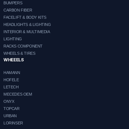
BUMPERS
CARBON FIBER
FACELIFT & BODY KITS
HEADLIGHTS & LIGHTING
INTERIOR & MULTIMEDIA
LIGHTING
RACKS COMPONENT
WHEELS & TIRES
WHEEELS
HAMANN
HOFELE
LETECH
MECEDES OEM
ONYX
TOPCAR
URBAN
LORINSER