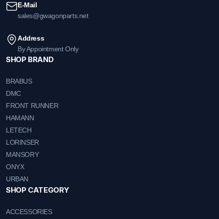
E-Mail
sales@gwagonparts.net
Address
By Appointment Only
SHOP BRAND
BRABUS
DMC
FRONT RUNNER
HAMANN
LETECH
LORINSER
MANSORY
ONYX
URBAN
SHOP CATEGORY
ACCESSORIES