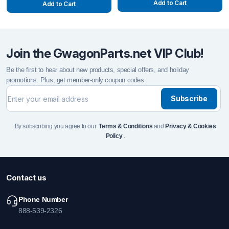
Add to Cart
Add to Cart
Join the GwagonParts.net VIP Club!
Be the first to hear about new products, special offers, and holiday
promotions. Plus, get member-only coupon codes.
Subscribe
By subscribing you agree to our
Terms & Conditions
and
Privacy & Cookies
Policy
.
Contact us
Phone Number
888-539-2326