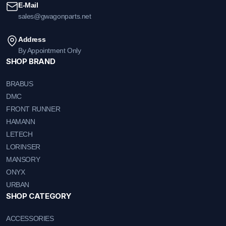
E-Mail
sales@gwagonparts.net
Address
By Appointment Only
SHOP BRAND
BRABUS
DMC
FRONT RUNNER
HAMANN
LETECH
LORINSER
MANSORY
ONYX
URBAN
SHOP CATEGORY
ACCESSORIES