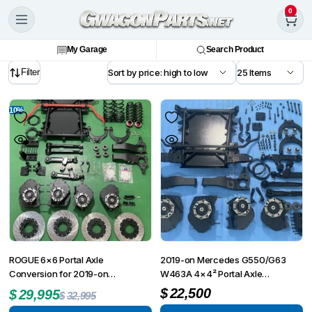
0
My Garage
Search Product
Filter
10%
ROGUE 6×6 Portal Axle
2019-on Mercedes G550/G63
Conversion for 2019-on
W463A 4×4² Portal Axle
Mercedes G550/G63 W463A
Conversion Kit
$
22,500
$
29,995
$
32,995