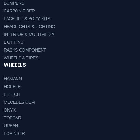
BUMPERS
CARBON FIBER
FACELIFT & BODY KITS
HEADLIGHTS & LIGHTING
INTERIOR & MULTIMEDIA
LIGHTING
RACKS COMPONENT
WHEELS & TIRES
WHEEELS
HAMANN
HOFELE
LETECH
MECEDES OEM
ONYX
TOPCAR
URBAN
LORINSER